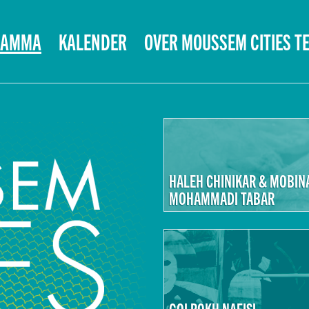
RAMMA
KALENDER
OVER MOUSSEM CITIES T
HALEH CHINIKAR & MOBIN
MOHAMMADI TABAR
GOLROKH NAFISI