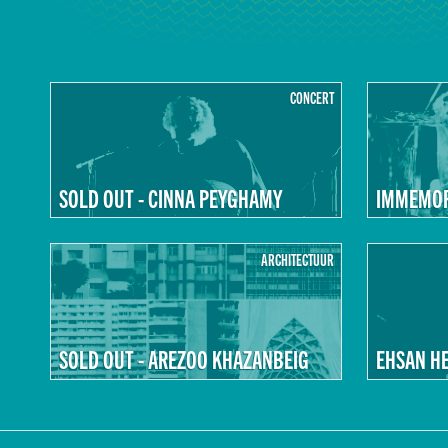
CONCERT
SOLD OUT - CINNA PEYGHAMY
IMMEMORI
ARCHITECTUUR
SOLD OUT - AREZOO KHAZANBEIG
EHSAN H