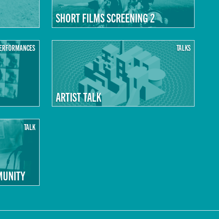
SHORT FILMS SCREENING 2
ERFORMANCES
TALKS
ARTIST TALK
TALK
MUNITY