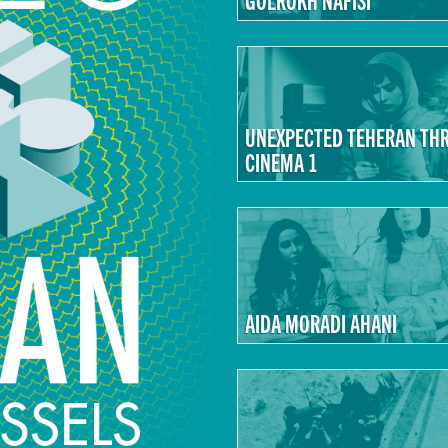
UNEXPECTED TEHERAN TH
CINEMA 1
AIDA MORADI AHANI