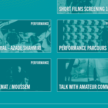
SHORT FILMS SCREENING 1
PERFORMANCE
P
AL - AZADE SHAHMIRI
PERFORMANCE PARCOURS
PERFORMANCE
EMAT / MOUSSEM
TALK WITH AMATEUR COM