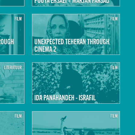
FILM
FILM
ROUGH
UNEXPECTED TEHERAN THROUGH
CINEMA 2
LITERATUUR
FILM
IDA PANAHANDEH - ISRAFIL
FILM
FILM