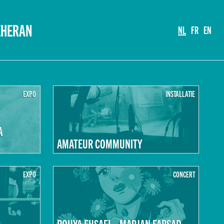
EHERAN
NL
FR
EN
EXPO
INSTALLATIE
A
AMATEUR COMMUNITY
EXPO
CONCERT
POUYA EHSAEI + MARJAN FARSAD