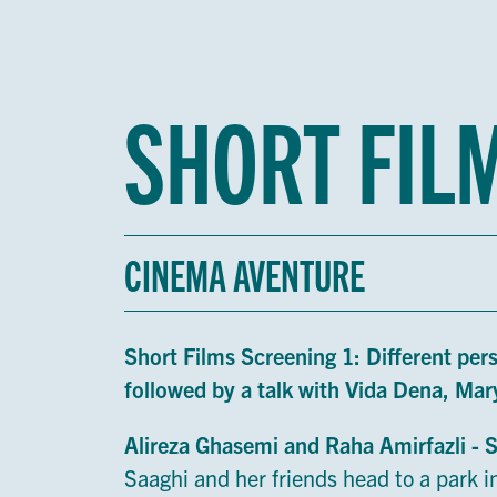
SHORT FIL
CINEMA AVENTURE
Short Films Screening 1: Different per
followed by a talk with Vida Dena, M
Alireza Ghasemi and Raha Amirfazli - 
Saaghi and her friends head to a park in