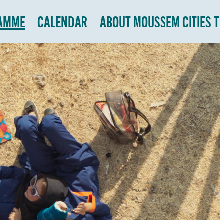
AMME
CALENDAR
ABOUT MOUSSEM CITIES 