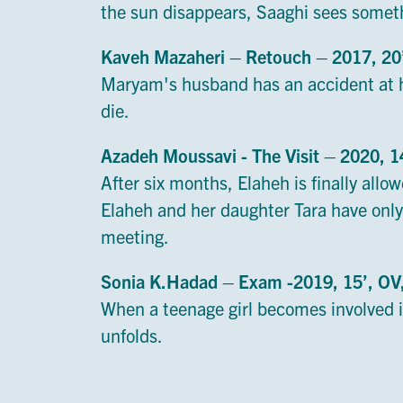
the sun disappears, Saaghi sees somet
Kaveh Mazaheri – Retouch – 2017, 2
Maryam's husband has an accident at h
die.
Azadeh Moussavi - The Visit – 2020, 
After six months, Elaheh is finally allow
Elaheh and her daughter Tara have only
meeting.
Sonia K.Hadad – Exam -2019, 15’, O
When a teenage girl becomes involved in
unfolds.