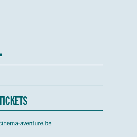
1
TICKETS
cinema-aventure.be