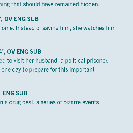
hing that should have remained hidden.
0’, OV ENG SUB
ome. Instead of saving him, she watches him
14’, OV ENG SUB
ed to visit her husband, a political prisoner.
 one day to prepare for this important
V, ENG SUB
 a drug deal, a series of bizarre events