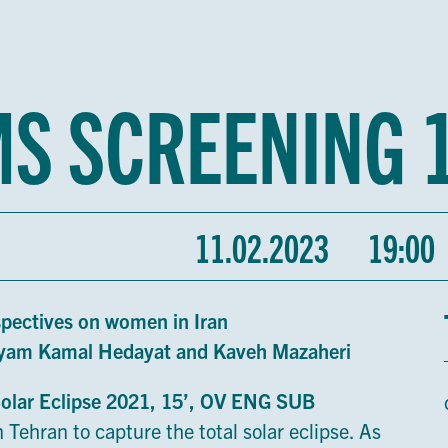
MS SCREENING 
11.02.2023
19:00
spectives on women in Iran
aryam Kamal Hedayat and Kaveh Mazaheri
Solar Eclipse 2021, 15’, OV ENG SUB
 Tehran to capture the total solar eclipse. As