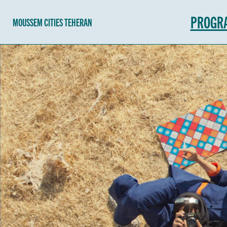
PROGR
MOUSSEM CITIES TEHERAN