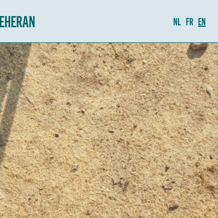
TEHERAN
NL
FR
EN