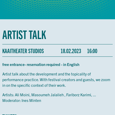
ARTIST TALK
KAAITHEATER STUDIOS
18.02.2023
16:00
free entrance- reservation required - in English
Artist talk about the development and the topicality of
performance practice. With festival creators and guests, we zoom
in on the specific context of their work.
Artists: Ali Moini, Masoumeh Jalalieh , Fariborz Karimi, ...
Moderator: Ines Minten