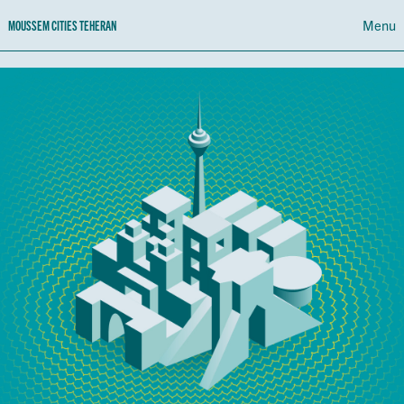
Menu
MOUSSEM CITIES TEHERAN
PROGRAMME
CALENDAR
ABOUT MOUSSEM CITIES TEHERAN
NL
FR
EN