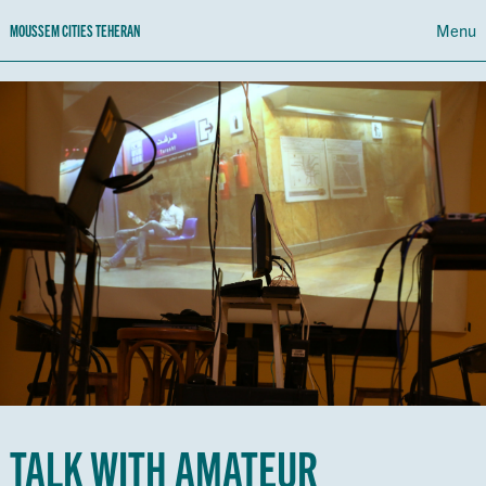
Menu
MOUSSEM CITIES TEHERAN
PROGRAMME
CALENDAR
ABOUT MOUSSEM CITIES TEHERAN
NL
FR
EN
TALK WITH AMATEUR