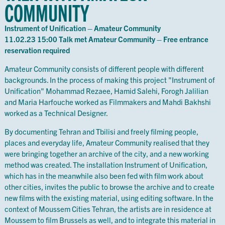
COMMUNITY
Instrument of Unification – Amateur Community
11.02.23 15:00 Talk met Amateur Community – Free entrance
reservation required
Amateur Community consists of different people with different
backgrounds. In the process of making this project "Instrument of
Unification" Mohammad Rezaee, Hamid Salehi, Forogh Jalilian
and Maria Harfouche worked as Filmmakers and Mahdi Bakhshi
worked as a Technical Designer.
By documenting Tehran and Tbilisi and freely filming people,
places and everyday life, Amateur Community realised that they
were bringing together an archive of the city, and a new working
method was created. The installation Instrument of Unification,
which has in the meanwhile also been fed with film work about
other cities, invites the public to browse the archive and to create
new films with the existing material, using editing software. In the
context of Moussem Cities Tehran, the artists are in residence at
Moussem to film Brussels as well, and to integrate this material in