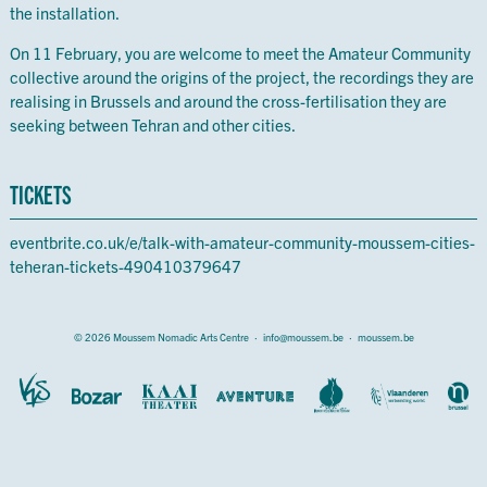
the installation.
On 11 February, you are welcome to meet the Amateur Community
collective around the origins of the project, the recordings they are
realising in Brussels and around the cross-fertilisation they are
seeking between Tehran and other cities.
TICKETS
eventbrite.co.uk/e/talk-with-amateur-community-moussem-cities-
teheran-tickets-490410379647
© 2026 Moussem Nomadic Arts Centre ·
info@moussem.be
·
moussem.be